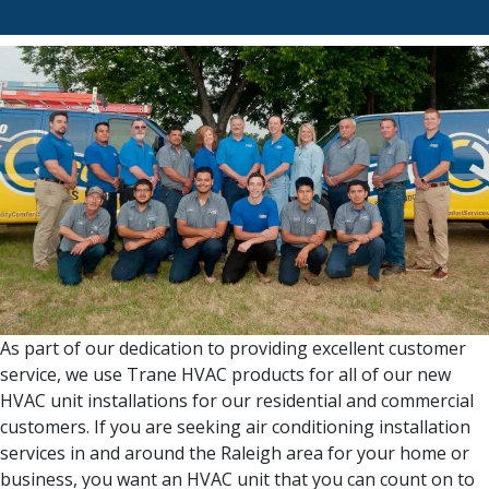
As part of our dedication to providing excellent customer
service, we use Trane HVAC products for all of our new
HVAC unit installations for our residential and commercial
customers. If you are seeking air conditioning installation
services in and around the Raleigh area for your home or
business, you want an HVAC unit that you can count on to