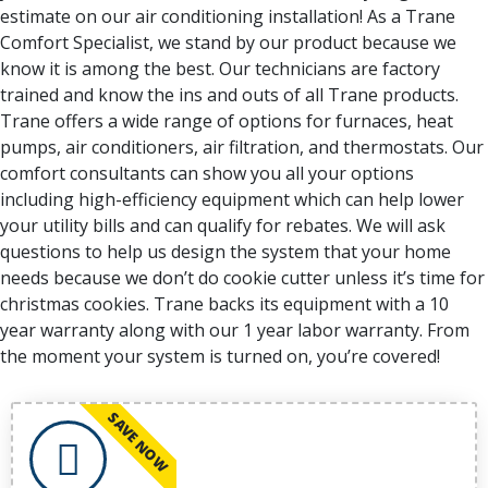
estimate on our air conditioning installation! As a Trane
Comfort Specialist, we stand by our product because we
know it is among the best. Our technicians are factory
trained and know the ins and outs of all Trane products.
Trane offers a wide range of options for furnaces, heat
pumps, air conditioners, air filtration, and thermostats. Our
comfort consultants can show you all your options
including high-efficiency equipment which can help lower
your utility bills and can qualify for rebates. We will ask
questions to help us design the system that your home
needs because we don’t do cookie cutter unless it’s time for
christmas cookies. Trane backs its equipment with a 10
year warranty along with our 1 year labor warranty. From
the moment your system is turned on, you’re covered!
SAVE NOW