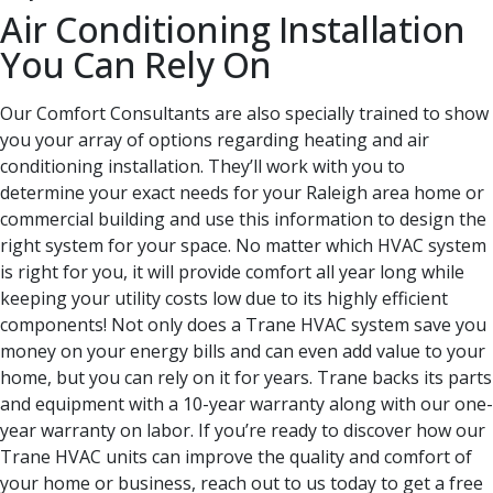
Air Conditioning Installation
You Can Rely On
Our Comfort Consultants are also specially trained to show
you your array of options regarding heating and air
conditioning installation. They’ll work with you to
determine your exact needs for your Raleigh area home or
commercial building and use this information to design the
right system for your space. No matter which HVAC system
is right for you, it will provide comfort all year long while
keeping your utility costs low due to its highly efficient
components! Not only does a Trane HVAC system save you
money on your energy bills and can even add value to your
home, but you can rely on it for years. Trane backs its parts
and equipment with a 10-year warranty along with our one-
year warranty on labor. If you’re ready to discover how our
Trane HVAC units can improve the quality and comfort of
your home or business, reach out to us today to get a free