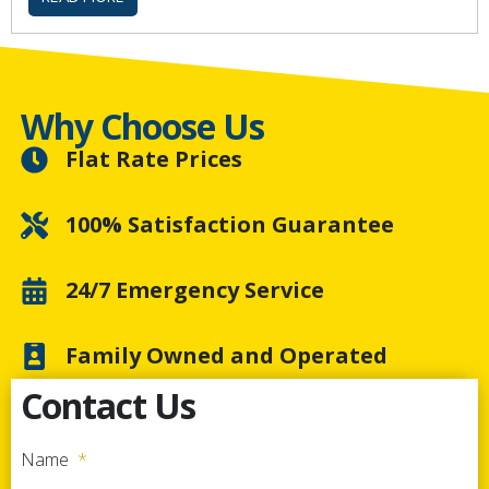
Why Choose Us
Flat Rate Prices
100% Satisfaction Guarantee
24/7 Emergency Service
Family Owned and Operated
Contact Us
Name
*