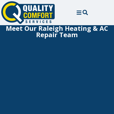
Meet Our Raleigh Heating & AC
Repair Team