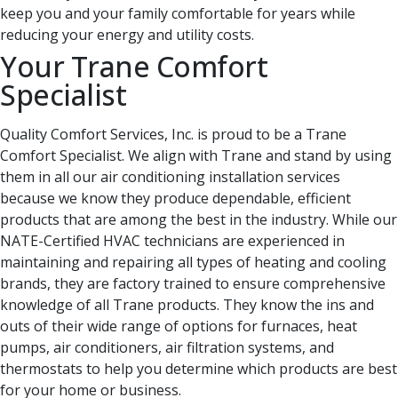
keep you and your family comfortable for years while
reducing your energy and utility costs.
Your Trane Comfort
Specialist
Quality Comfort Services, Inc. is proud to be a Trane
Comfort Specialist. We align with Trane and stand by using
them in all our air conditioning installation services
because we know they produce dependable, efficient
products that are among the best in the industry. While our
NATE-Certified HVAC technicians are experienced in
maintaining and repairing all types of heating and cooling
brands, they are factory trained to ensure comprehensive
knowledge of all Trane products. They know the ins and
outs of their wide range of options for furnaces, heat
pumps, air conditioners, air filtration systems, and
thermostats to help you determine which products are best
for your home or business.