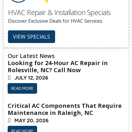
HVAC Repair & Installation Specials
Discover Exclusive Deals for HVAC Services
VIEW SPECIALS
Our Latest News
Looking for 24-Hour AC Repair in
Rolesville, NC? Call Now
JULY 12, 2026
READ MORE
Critical AC Components That Require
Maintenance in Raleigh, NC
MAY 20, 2026
READ MORE