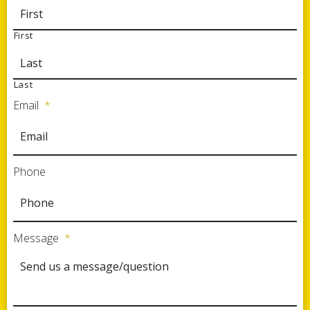
First
Last
Email
*
Phone
Message
*