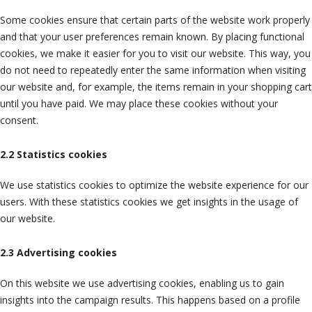
Some cookies ensure that certain parts of the website work properly
and that your user preferences remain known. By placing functional
cookies, we make it easier for you to visit our website. This way, you
do not need to repeatedly enter the same information when visiting
our website and, for example, the items remain in your shopping cart
until you have paid. We may place these cookies without your
consent.
2.2 Statistics cookies
We use statistics cookies to optimize the website experience for our
users. With these statistics cookies we get insights in the usage of
our website.
2.3 Advertising cookies
On this website we use advertising cookies, enabling us to gain
insights into the campaign results. This happens based on a profile