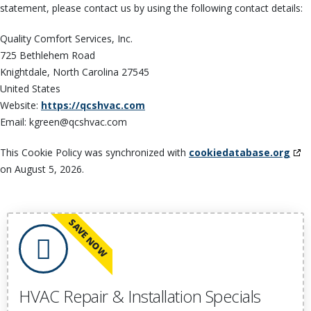
statement, please contact us by using the following contact details:
Quality Comfort Services, Inc.
725 Bethlehem Road
Knightdale, North Carolina 27545
United States
Website:
https://qcshvac.com
Email:
kgreen@
qcshvac.com
This Cookie Policy was synchronized with
cookiedatabase.org
on August 5, 2026.
SAVE NOW
HVAC Repair & Installation Specials