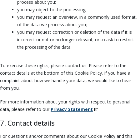
process about you;
you may object to the processing;
you may request an overview, in a commonly used format,
of the data we process about you;
you may request correction or deletion of the data if it is
incorrect or not or no longer relevant, or to ask to restrict
the processing of the data.
To exercise these rights, please contact us. Please refer to the
contact details at the bottom of this Cookie Policy. If you have a
complaint about how we handle your data, we would like to hear
from you.
For more information about your rights with respect to personal
data, please refer to our
Privacy Statement
7. Contact details
For questions and/or comments about our Cookie Policy and this