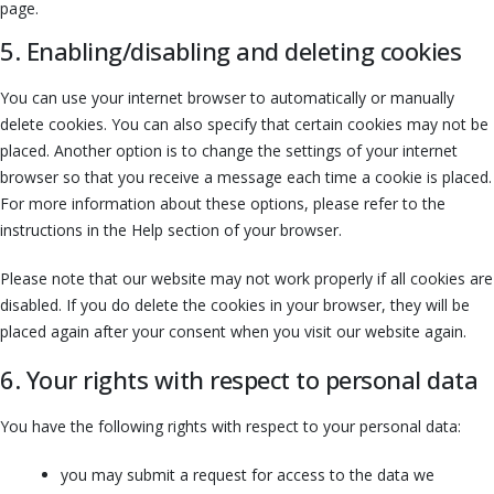
page.
5. Enabling/disabling and deleting cookies
You can use your internet browser to automatically or manually
delete cookies. You can also specify that certain cookies may not be
placed. Another option is to change the settings of your internet
browser so that you receive a message each time a cookie is placed.
For more information about these options, please refer to the
instructions in the Help section of your browser.
Please note that our website may not work properly if all cookies are
disabled. If you do delete the cookies in your browser, they will be
placed again after your consent when you visit our website again.
6. Your rights with respect to personal data
You have the following rights with respect to your personal data:
you may submit a request for access to the data we