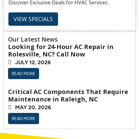
Discover Exclusive Deals for HVAC Services
VIEW SPECIALS
Our Latest News
Looking for 24-Hour AC Repair in
Rolesville, NC? Call Now
JULY 12, 2026
READ MORE
Critical AC Components That Require
Maintenance in Raleigh, NC
MAY 20, 2026
READ MORE