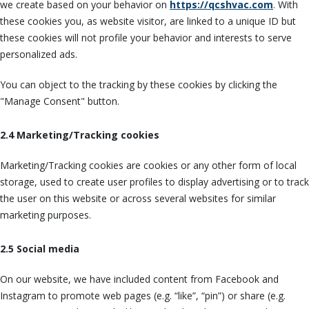
we create based on your behavior on
https://qcshvac.com
. With
these cookies you, as website visitor, are linked to a unique ID but
these cookies will not profile your behavior and interests to serve
personalized ads.
You can object to the tracking by these cookies by clicking the
"Manage Consent" button.
2.4 Marketing/Tracking cookies
Marketing/Tracking cookies are cookies or any other form of local
storage, used to create user profiles to display advertising or to track
the user on this website or across several websites for similar
marketing purposes.
2.5 Social media
On our website, we have included content from Facebook and
Instagram to promote web pages (e.g. “like”, “pin”) or share (e.g.