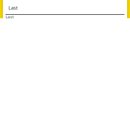
Last
Email
*
Phone
Message
*