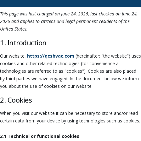
This page was last changed on June 24, 2026, last checked on June 24,
2026 and applies to citizens and legal permanent residents of the
United States.
1. Introduction
Our website,
https://qcshvac.com
(hereinafter: "the website") uses
cookies and other related technologies (for convenience all
technologies are referred to as "cookies"). Cookies are also placed
by third parties we have engaged. In the document below we inform
you about the use of cookies on our website.
2. Cookies
When you visit our website it can be necessary to store and/or read
certain data from your device by using technologies such as cookies.
2.1 Technical or functional cookies