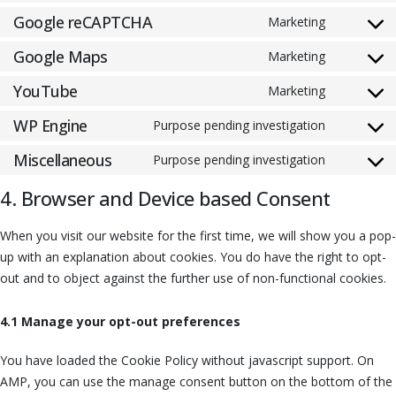
Google reCAPTCHA
Marketing
Google Maps
Marketing
YouTube
Marketing
WP Engine
Purpose pending investigation
Miscellaneous
Purpose pending investigation
4. Browser and Device based Consent
When you visit our website for the first time, we will show you a pop-
up with an explanation about cookies. You do have the right to opt-
out and to object against the further use of non-functional cookies.
4.1 Manage your opt-out preferences
You have loaded the Cookie Policy without javascript support. On
AMP, you can use the manage consent button on the bottom of the