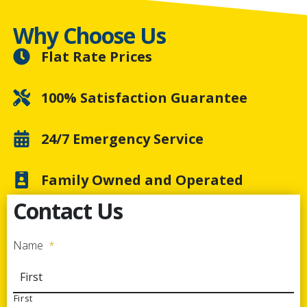
Why Choose Us
Flat Rate Prices
100% Satisfaction Guarantee
24/7 Emergency Service
Family Owned and Operated
Contact Us
Name
*
First