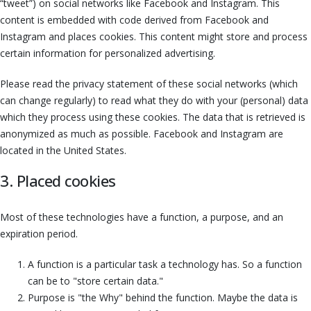
“tweet”) on social networks like Facebook and Instagram. This
content is embedded with code derived from Facebook and
Instagram and places cookies. This content might store and process
certain information for personalized advertising.
Please read the privacy statement of these social networks (which
can change regularly) to read what they do with your (personal) data
which they process using these cookies. The data that is retrieved is
anonymized as much as possible. Facebook and Instagram are
located in the United States.
3. Placed cookies
Most of these technologies have a function, a purpose, and an
expiration period.
A function is a particular task a technology has. So a function
can be to "store certain data."
Purpose is "the Why" behind the function. Maybe the data is