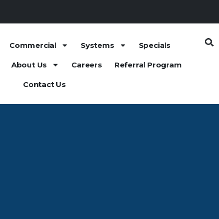
Commercial
Systems
Specials
About Us
Careers
Referral Program
Contact Us