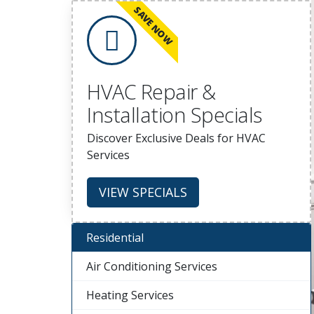
SAVE NOW
HVAC Repair &
Installation Specials
Discover Exclusive Deals for HVAC
Services
VIEW SPECIALS
Residential
Air Conditioning Services
Heating Services