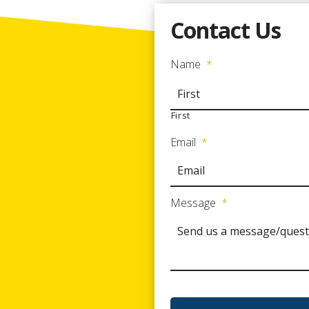
Contact Us
Name
*
First
Email
*
Message
*