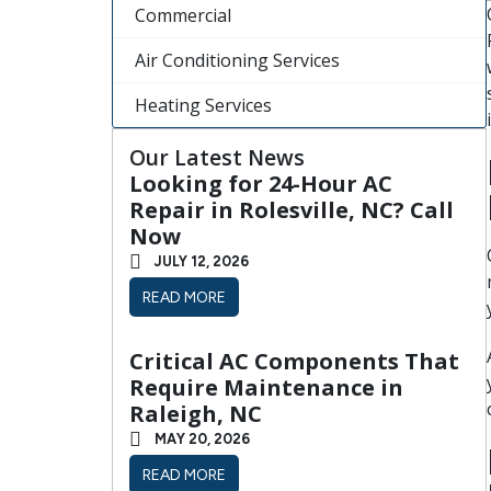
Commercial
Air Conditioning Services
Heating Services
Our Latest News
Looking for 24-Hour AC
Repair in Rolesville, NC? Call
Now
JULY 12, 2026
READ MORE
Critical AC Components That
Require Maintenance in
Raleigh, NC
MAY 20, 2026
READ MORE