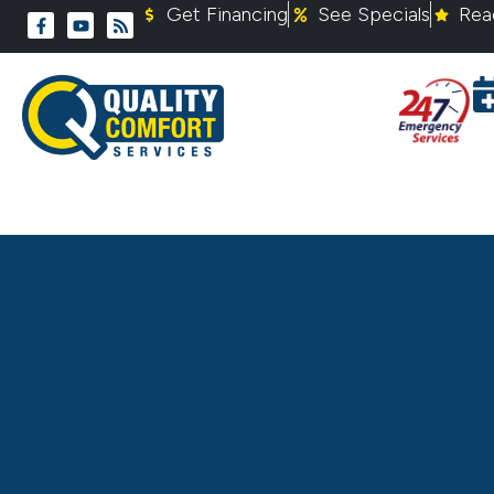
Get Financing
See Specials
Rea