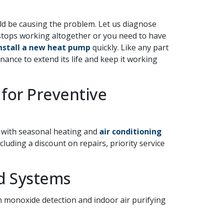
uld be causing the problem. Let us diagnose
tops working altogether or you need to have
nstall a new heat pump
quickly. Like any part
nce to extend its life and keep it working
 for Preventive
s with seasonal heating and
air conditioning
cluding a discount on repairs, priority service
nd Systems
 monoxide detection and indoor air purifying