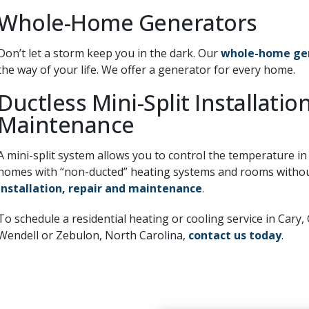
Whole-Home Generators
Don’t let a storm keep you in the dark. Our
whole-home ge
the way of your life. We offer a generator for every home.
Ductless Mini-Split Installatio
Maintenance
A mini-split system allows you to control the temperature in
homes with “non-ducted” heating systems and rooms without
installation, repair and maintenance
.
To schedule a residential heating or cooling service in Cary, 
Wendell or Zebulon, North Carolina,
contact us today
.