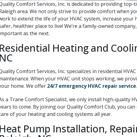
Quality Comfort Services, Inc. is dedicated to providing top-t
Raleigh area. We not only strive to provide comfort when you
work to extend the life of your HVAC system, increase your 
safer, healthier place to live! We’re a family-owned company
important as the next.
Residential Heating and Coolin
NC
Quality Comfort Services, Inc. specializes in residential HVAC
maintenance.
When your HVAC unit stops working, we provide
your home. We offer
24/7 emergency HVAC repair service
.
As a Trane Comfort Specialist, we only install high-quality 
years to come. By joining our Quality Comfort Club, you can
care of your heating and cooling systems all year.
Heat Pump Installation, Repa