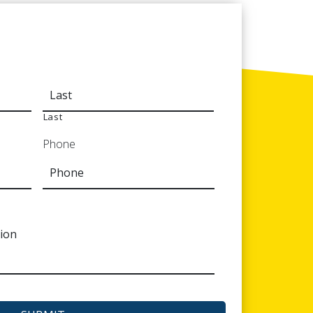
Last
Phone