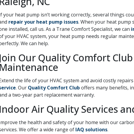
Raleigh, NC
If your heat pump isn’t working correctly, several things co
and
repair your heat pump issues
. When your heat pump s
one installed, call us. As a Trane Comfort Specialist, we can
i
of your HVAC system, your heat pump needs regular maintena
perfectly. We can help.
Join Our Quality Comfort Club
Maintenance
Extend the life of your HVAC system and avoid costly repair
service
. Our
Quality Comfort Club
offers many benefits, in
and a two-year part replacement warranty.
Indoor Air Quality Services a
Improve the health and safety of your home with our carbon
services. We offer a wide range of
IAQ solutions
.