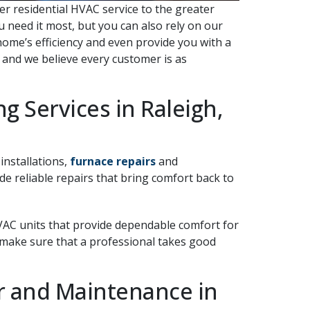
ier residential HVAC service to the greater
 need it most, but you can also rely on our
home’s efficiency and even provide you with a
, and we believe every customer is as
g Services in Raleigh,
 installations,
furnace repairs
and
 reliable repairs that bring comfort back to
HVAC units that provide dependable comfort for
 make sure that a professional takes good
ir and Maintenance in