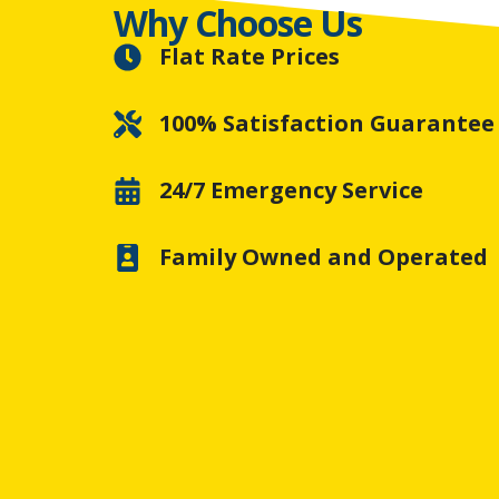
Why Choose Us
Flat Rate Prices
100% Satisfaction Guarantee
24/7 Emergency Service
Family Owned and Operated