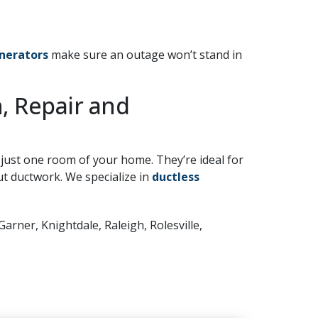
nerators
make sure an outage won’t stand in
n, Repair and
 just one room of your home. They’re ideal for
 ductwork. We specialize in
ductless
Garner, Knightdale, Raleigh, Rolesville,