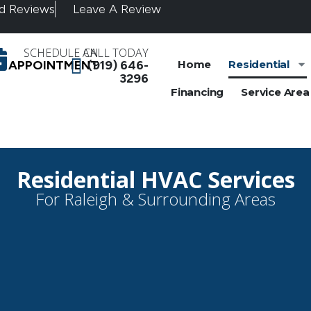
d Reviews
Leave A Review
SCHEDULE AN
CALL TODAY
APPOINTMENT
(919) 646-
Home
Residential
3296
Financing
Service Area
Residential HVAC Services
For Raleigh & Surrounding Areas