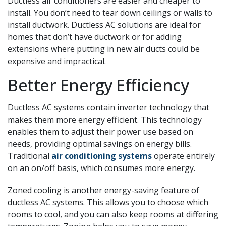
Ductless air conditioners are easier and cheaper to
install. You don’t need to tear down ceilings or walls to
install ductwork. Ductless AC solutions are ideal for
homes that don’t have ductwork or for adding
extensions where putting in new air ducts could be
expensive and impractical.
Better Energy Efficiency
Ductless AC systems contain inverter technology that
makes them more energy efficient. This technology
enables them to adjust their power use based on
needs, providing optimal savings on energy bills.
Traditional
air conditioning systems
operate entirely
on an on/off basis, which consumes more energy.
Zoned cooling is another energy-saving feature of
ductless AC systems. This allows you to choose which
rooms to cool, and you can also keep rooms at differing