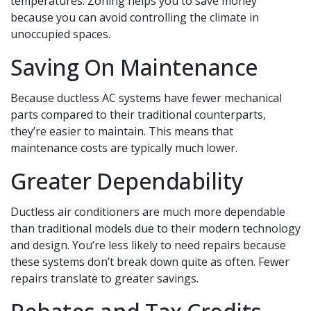
temperatures. Zoning helps you to save money
because you can avoid controlling the climate in
unoccupied spaces.
Saving On Maintenance
Because ductless AC systems have fewer mechanical
parts compared to their traditional counterparts,
they’re easier to maintain. This means that
maintenance costs are typically much lower.
Greater Dependability
Ductless air conditioners are much more dependable
than traditional models due to their modern technology
and design. You’re less likely to need repairs because
these systems don’t break down quite as often. Fewer
repairs translate to greater savings.