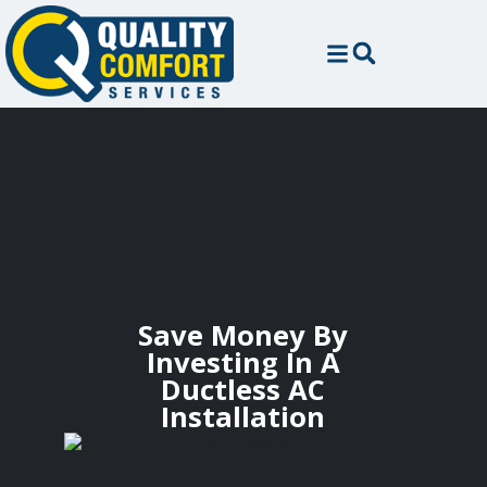
Save Money By
Investing In A
Ductless AC
Installation