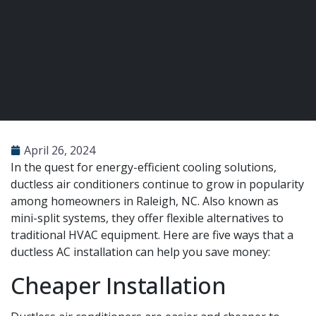
April 26, 2024
In the quest for energy-efficient cooling solutions,
ductless air conditioners continue to grow in popularity
among homeowners in Raleigh, NC. Also known as
mini-split systems, they offer flexible alternatives to
traditional HVAC equipment. Here are five ways that a
ductless AC installation can help you save money:
Cheaper Installation