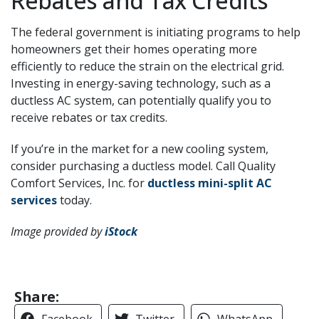
Rebates and Tax Credits
The federal government is initiating programs to help
homeowners get their homes operating more
efficiently to reduce the strain on the electrical grid.
Investing in energy-saving technology, such as a
ductless AC system, can potentially qualify you to
receive rebates or tax credits.
If you’re in the market for a new cooling system,
consider purchasing a ductless model. Call Quality
Comfort Services, Inc. for
ductless mini-split AC
services
today.
Image provided by
iStock
Share:
Facebook
Twitter
WhatsApp