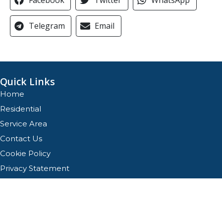
Telegram
Email
Quick Links
Home
Residential
Service Area
Contact Us
Cookie Policy
Privacy Statement
Opt-out preferences
Privacy Statement
Our Location