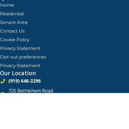
Home
Residential
Service Area
Contact Us
Cookie Policy
Privacy Statement
Opt-out preferences
Privacy Statement
Our Location
(919) 646-3296
725 Bethlehem Road
Knightdale
,
North Carolina
27545
License #21368 - North Carolina
All Content Copyright © 2026 Quality Comfort Services, Inc.