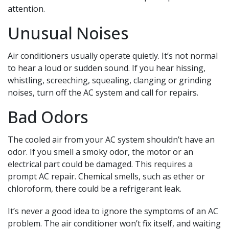
attention.
Unusual Noises
Air conditioners usually operate quietly. It’s not normal
to hear a loud or sudden sound. If you hear hissing,
whistling, screeching, squealing, clanging or grinding
noises, turn off the AC system and call for repairs.
Bad Odors
The cooled air from your AC system shouldn’t have an
odor. If you smell a smoky odor, the motor or an
electrical part could be damaged. This requires a
prompt AC repair. Chemical smells, such as ether or
chloroform, there could be a refrigerant leak.
It’s never a good idea to ignore the symptoms of an AC
problem. The air conditioner won’t fix itself, and waiting