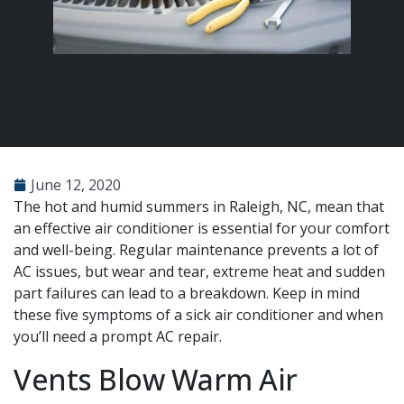
June 12, 2020
The hot and humid summers in Raleigh, NC, mean that
an effective air conditioner is essential for your comfort
and well-being. Regular maintenance prevents a lot of
AC issues, but wear and tear, extreme heat and sudden
part failures can lead to a breakdown. Keep in mind
these five symptoms of a sick air conditioner and when
you’ll need a prompt AC repair.
Vents Blow Warm Air