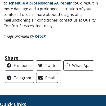
to
schedule a professional AC repair
could result in
more damage and a prolonged disruption of your
comfort. To learn more about the signs of a
malfunctioning air conditioner, contact us at Quality
Comfort Services, Inc. today.
Image provided by
iStock
Share:
Facebook
Twitter
WhatsApp
Telegram
Email
Quick Links