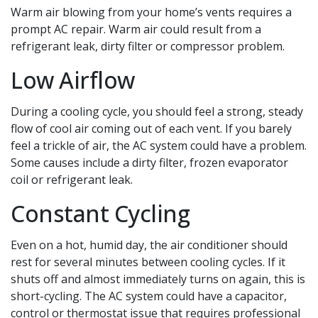
Warm air blowing from your home’s vents requires a
prompt AC repair. Warm air could result from a
refrigerant leak, dirty filter or compressor problem.
Low Airflow
During a cooling cycle, you should feel a strong, steady
flow of cool air coming out of each vent. If you barely
feel a trickle of air, the AC system could have a problem.
Some causes include a dirty filter, frozen evaporator
coil or refrigerant leak.
Constant Cycling
Even on a hot, humid day, the air conditioner should
rest for several minutes between cooling cycles. If it
shuts off and almost immediately turns on again, this is
short-cycling. The AC system could have a capacitor,
control or thermostat issue that requires professional