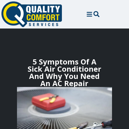
5 Symptoms Of A
Sick Air Conditioner
And Why You Need
An AC Repair