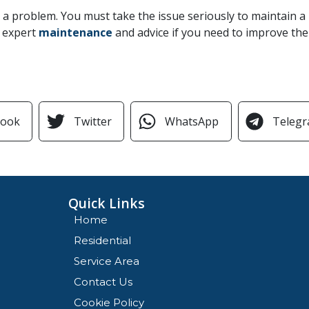
e a problem. You must take the issue seriously to maintain 
r expert
maintenance
and advice if you need to improve the 
book
Twitter
WhatsApp
Teleg
Quick Links
Home
Residential
Service Area
Contact Us
Cookie Policy