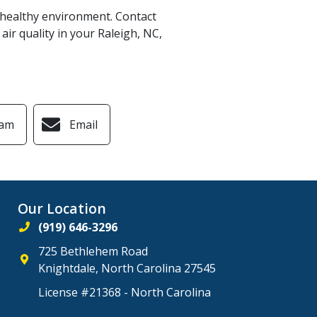
a healthy environment. Contact
air quality in your Raleigh, NC,
ram
Email
Our Location
(919) 646-3296
725 Bethlehem Road
Knightdale
,
North Carolina
27545
License #21368 - North Carolina