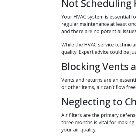
Not Scheduling
Your HVAC system is essential fo
regular maintenance at least onc
and there are no potential issues
While the HVAC service technicia
quality. Expert advice could be 
Blocking Vents 
Vents and returns are an essenti
or other items, air can’t flow fr
Neglecting to Ch
Air filters are the primary defen
three months is vital for making 
your air quality.