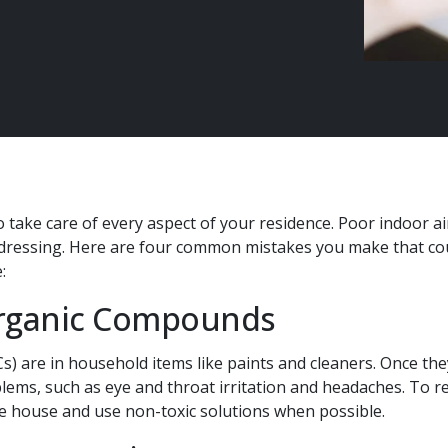
 take care of every aspect of your residence. Poor indoor ai
ressing. Here are four common mistakes you make that coul
:
Organic Compounds
) are in household items like paints and cleaners. Once they
blems, such as eye and throat irritation and headaches. To 
e house and use non-toxic solutions when possible.