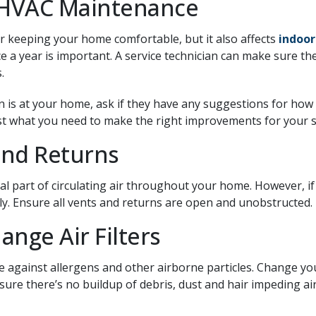
 HVAC Maintenance
r keeping your home comfortable, but it also affects
indoor
e a year is important. A service technician can make sure th
.
n is at your home, ask if they have any suggestions for how
just what you need to make the right improvements for your 
and Returns
al part of circulating air throughout your home. However, if
eely. Ensure all vents and returns are open and unobstructed.
ange Air Filters
se against allergens and other airborne particles. Change you
sure there’s no buildup of debris, dust and hair impeding ai