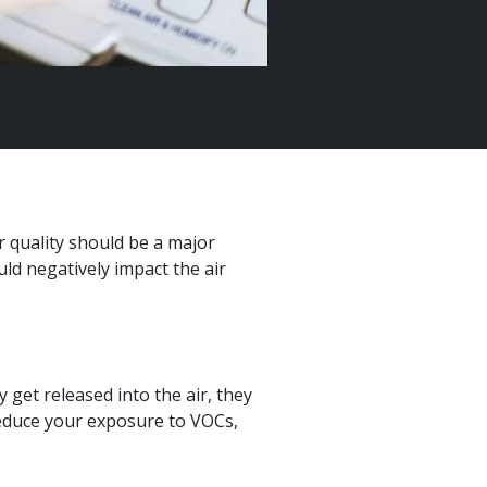
r quality should be a major
d negatively impact the air
 get released into the air, they
reduce your exposure to VOCs,