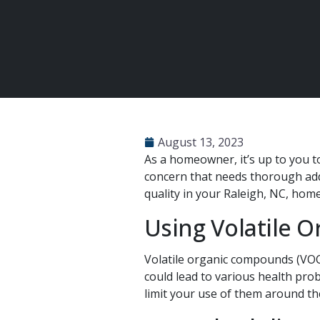
August 13, 2023
As a homeowner, it’s up to you to
concern that needs thorough add
quality in your Raleigh, NC, home
Using Volatile 
Volatile organic compounds (VOCs
could lead to various health pro
limit your use of them around th