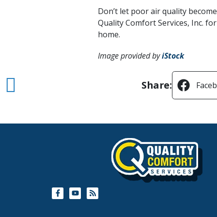
Don’t let poor air quality becom
Quality Comfort Services, Inc. fo
home.
Image provided by
iStock
Share:
Face