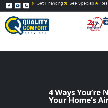
Get Financing
See Specials
Rea
4 Ways You’re 
Your Home’s Air