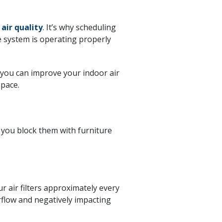
 air quality
. It’s why scheduling
e system is operating properly
 you can improve your indoor air
space.
 you block them with furniture
r air filters approximately every
rflow and negatively impacting