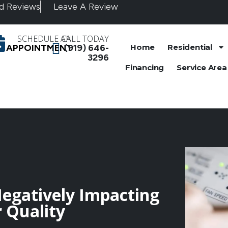
d Reviews
Leave A Review
SCHEDULE AN
CALL TODAY
APPOINTMENT
(919) 646-
Home
Residential
3296
Financing
Service Area
Negatively Impacting
 Quality