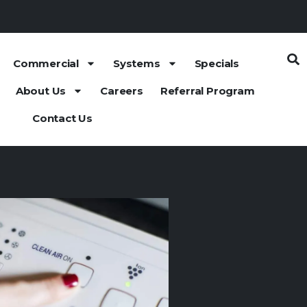
Commercial
Systems
Specials
About Us
Careers
Referral Program
Contact Us